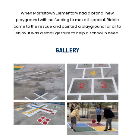
When Morristown Elementary had a brand-new
playground with no funding to make it special, Riddle
came to the rescue and painted a playground for all to
enjoy. It was a small gesture to help a school in need.
GALLERY