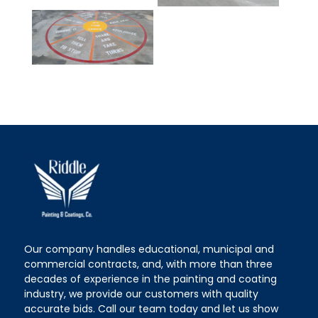
Our company handles educational, municipal and
commercial contracts, and, with more than three
decades of experience in the painting and coating
industry, we provide our customers with quality
accurate bids. Call our team today and let us show