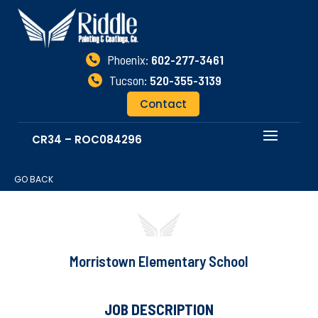
Phoenix:
602-277-3461

Tucson:
520-355-3139

Contact
CR34 – ROC084296
GO BACK
Morristown Elementary School
JOB DESCRIPTION