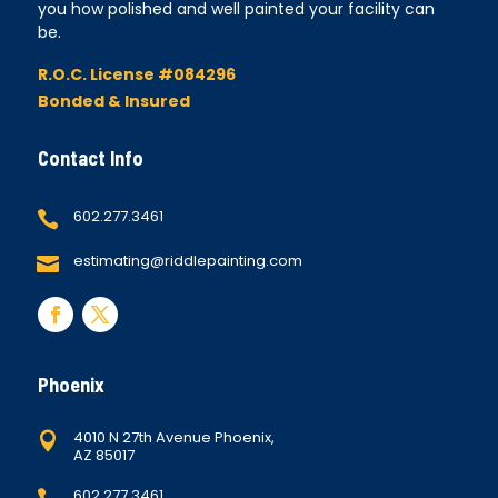
you how polished and well painted your facility can
be.
R.O.C. License #084296
Bonded & Insured
Contact Info
602.277.3461

estimating@riddlepainting.com

Phoenix
4010 N 27th Avenue Phoenix,

AZ 85017
602.277.3461
