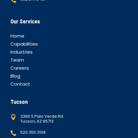
Our Services
Home
Capabilities
Industries
Team
Careers
Blog
Contact
Tucson
3360 S Palo Verde Rd

Tucson, AZ 85713
520.355.3139
